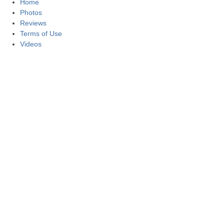
Home
Photos
Reviews
Terms of Use
Videos