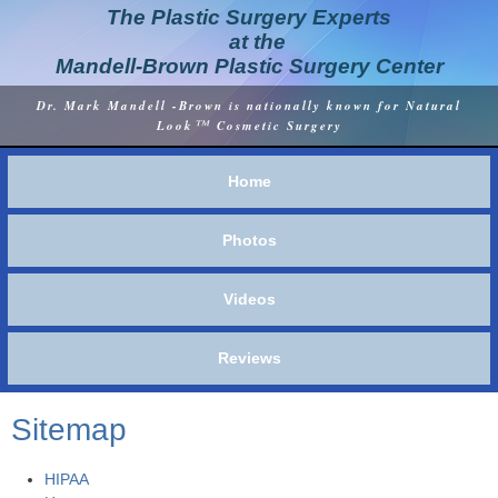
The Plastic Surgery Experts
at the
Mandell-Brown Plastic Surgery Center
Dr. Mark Mandell -Brown is nationally known for Natural
™
Look
Cosmetic Surgery
Home
Photos
Videos
Reviews
Sitemap
HIPAA