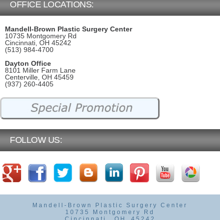
OFFICE LOCATIONS:
Mandell-Brown Plastic Surgery Center
10735 Montgomery Rd
Cincinnati, OH 45242
(513) 984-4700
Dayton Office
8101 Miller Farm Lane
Centerville, OH 45459
(937) 260-4405
FOLLOW US:
Mandell-Brown Plastic Surgery Center
10735 Montgomery Rd
Cincinnati
,
OH
45242