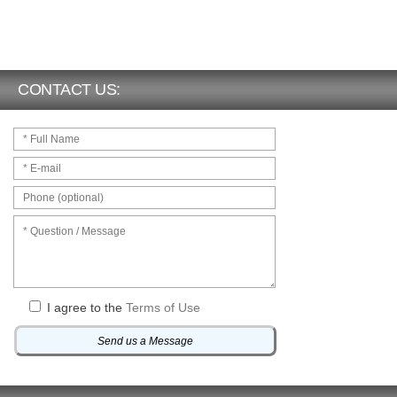
CONTACT US:
I agree to the
Terms of Use