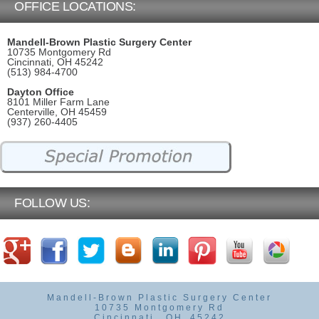
OFFICE LOCATIONS:
Mandell-Brown Plastic Surgery Center
10735 Montgomery Rd
Cincinnati, OH 45242
(513) 984-4700
Dayton Office
8101 Miller Farm Lane
Centerville, OH 45459
(937) 260-4405
FOLLOW US:
Mandell-Brown Plastic Surgery Center
10735 Montgomery Rd
Cincinnati
,
OH
45242