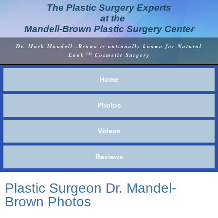
The Plastic Surgery Experts
at the
Mandell-Brown Plastic Surgery Center
Dr. Mark Mandell -Brown is nationally known for Natural
™
Look
Cosmetic Surgery
Home
Photos
Videos
Reviews
Plastic Surgeon Dr. Mandel-
Brown Photos