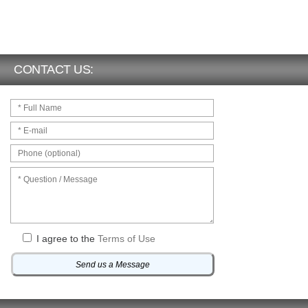
CONTACT US:
I agree to the
Terms of Use